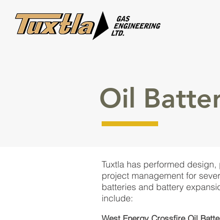
Oil Batter
Tuxtla has performed design,
project management for severa
batteries and battery expansi
include:
West Energy Crossfire Oil Batte