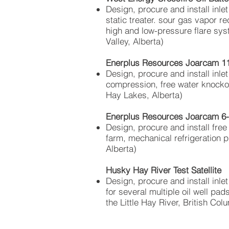
Design, procure and install inlet
static treater. sour gas
vapor
rec
high and
low-pressure
flare sys
Valley, Alberta)
Enerplus Resources Joarcam 11-
Design, procure and install inlet
compression, free water knockou
Hay Lakes, Alberta)
Enerplus Resources Joarcam 6-2
Design, procure and install free
farm, mechanical refrigeration 
Alberta)
Husky Hay River Test Satellite
Design, procure and install inle
for several multiple oil well pa
the Little Hay River, British Col