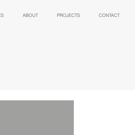
ES
ABOUT
PROJECTS
CONTACT