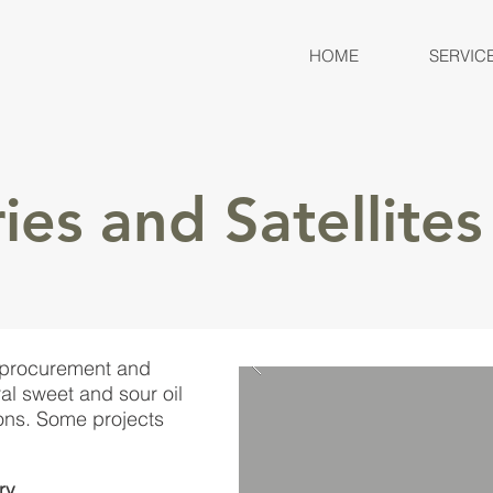
HOME
SERVIC
ies and Satellites
 procurement and
l sweet and sour oil
ons. Some projects
ry