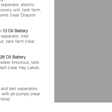
 separator, electro-
overy unit, tank farm,
tems (near Drayton
13 Oil Battery
 separator, inlet
t, tank farm (near
8 Oil Battery
 water knockout, tank
plant (near Hay Lakes,
t and test separators
ds with jet pumps.(near
umbia)