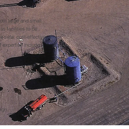
cution
oth large and small
s facilities to be
a safe, cost-effective
 expertise include:
sign