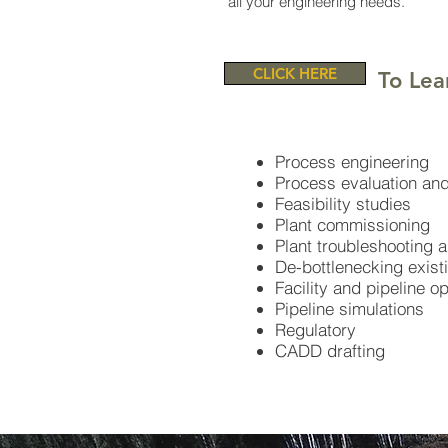
all your engineering needs.
CLICK HERE
To Lea
Process engineering
Process evaluation and
Feasibility studies
Plant commissioning
Plant troubleshooting 
De-bottlenecking existin
Facility and pipeline o
Pipeline simulations​
Regulatory
CADD drafting