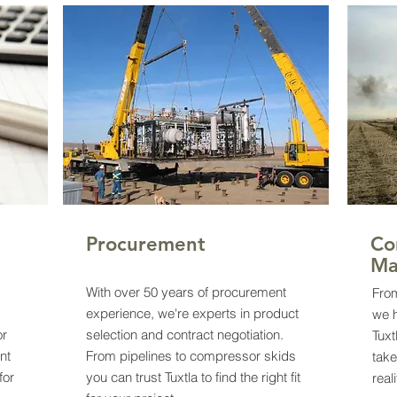
Procurement
Co
Ma
With over 50 years of procurement
From
experience, we're experts in product
we 
or
selection and contract negotiation.
Tuxt
nt
From pipelines to compressor skids
take
for
you can trust Tuxtla to find the right fit
real