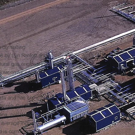
a consulting
66 by Lyn Rohloff and
atural gas engineers in
ation for intelligent
inues to this day.
berta and has completed
 British Columbia,
ana, and Wyoming.
n average industry
d is committed to