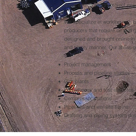
quick and thorough project exe
We specialize in working with b
producers that require oil and ga
designed and brought online in 
and timely manner. Our areas of
Project management
Process and pipeline studies
Gas plants
Oil batteries and test satellites
Compressor stations
Pipelines and wellsite tie-ins
Drafting and piping system de