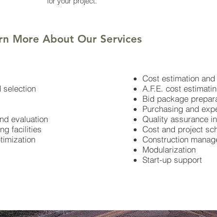
for your project.
rn More About Our Services
Cost estimation and 
 selection
A.F.E. cost estimati
Bid package prepara
Purchasing and expe
and evaluation
Quality assurance in
g facilities
Cost and project sc
ptimization
Construction mana
Modularization
Start-up support