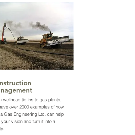
nstruction
nagement
 wellhead tie-ins to gas plants,
have over 2000 examples of how
la Gas Engineering Ltd. can help
 your vision and turn it into a
ity.