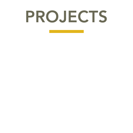
PROJECTS