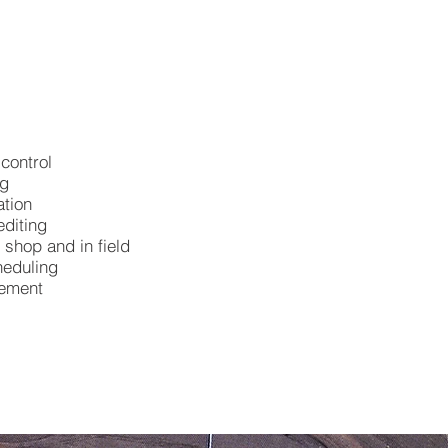
control
ng
tion
diting
 shop and in field
heduling
gement