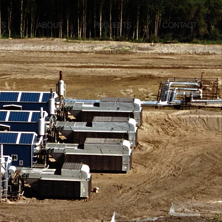
ES
ABOUT
PROJECTS
CONTACT