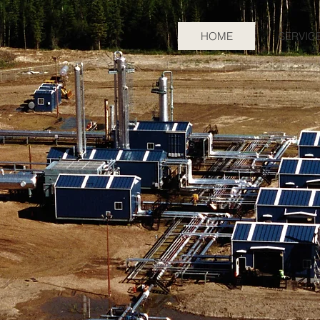
HOME
SERVIC