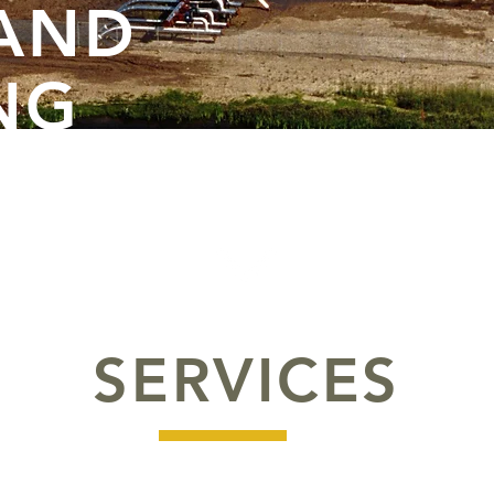
 AND
NG
SERVICES