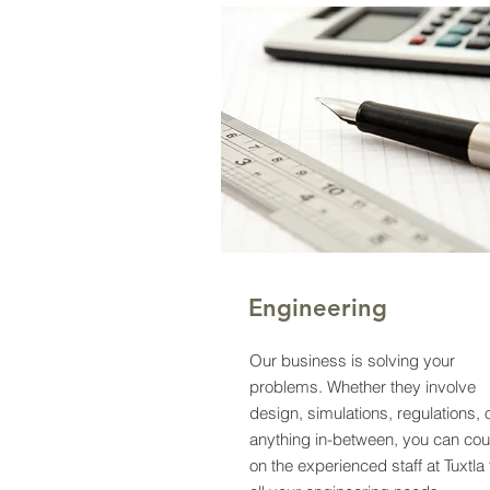
Engineering
Our business is solving your
problems. Whether they involve
design, simulations, regulations, 
anything in-between, you can cou
on the experienced staff at Tuxtla 