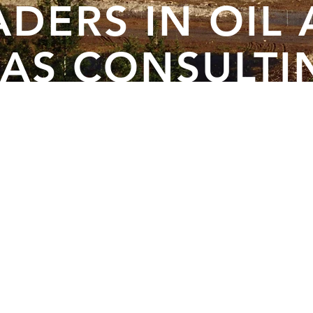
ADERS IN OIL
AS CONSULTI
SINCE 1966