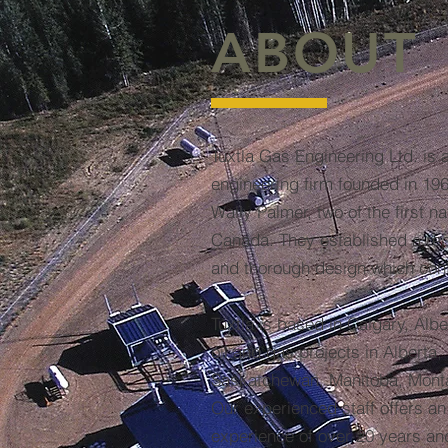
ABOUT
Tuxtla Gas Engineering Ltd. is 
engineering firm founded in 19
Wally Palmer, two of the first n
Canada. They established a reput
and thorough design which cont
Tuxtla is based in Calgary, Al
oil and gas projects in Alberta,
Saskatchewan, Manitoba, Mont
Our experienced staff offers a
experience of over 20 years an